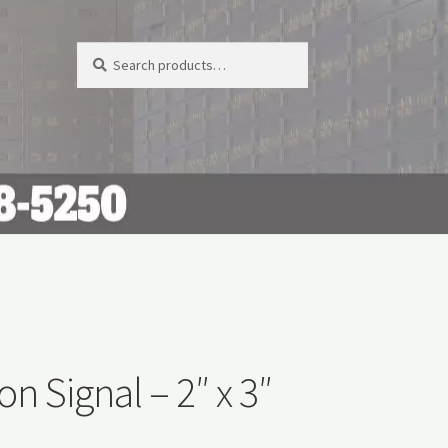
Search
Search
for:
on Signal – 2″ x 3″