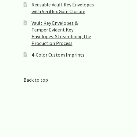
Reusable Vault Key Envelopes
with Veriflex Gum Closure
Vault Key Envelopes &
Tamper Evident Key
Envelopes: Streamlining the
Production Process
4-Color Custom Imprints
Back to top