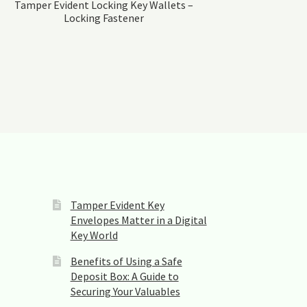
Tamper Evident Locking Key Wallets –
Locking Fastener
Tamper Evident Key
Envelopes Matter in a Digital
Key World
Benefits of Using a Safe
Deposit Box: A Guide to
Securing Your Valuables