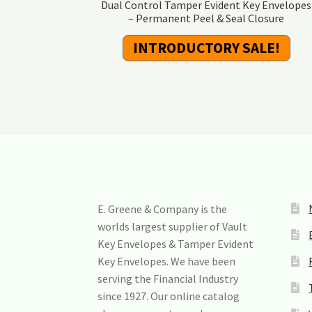
Dual Control Tamper Evident Key Envelopes
– Permanent Peel & Seal Closure
INTRODUCTORY SALE!
E. Greene & Company is the
worlds largest supplier of Vault
Key Envelopes & Tamper Evident
Key Envelopes. We have been
serving the Financial Industry
since 1927. Our online catalog