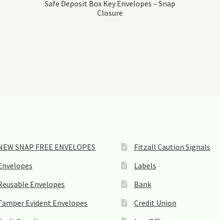
Safe Deposit Box Key Envelopes – Snap
Closure
NEW SNAP FREE ENVELOPES
Fitzall Caution Signals
Envelopes
Labels
Reusable Envelopes
Bank
Tamper Evident Envelopes
Credit Union