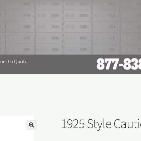
uest a Quote
nap Free Envelopes
Privacy Policy
Refund and Returns Policy
equest Form
1925 Style Cauti
🔍