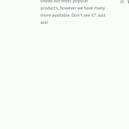
shows our most popular
products, however we have many
more available. Don't see it? Just
ask!