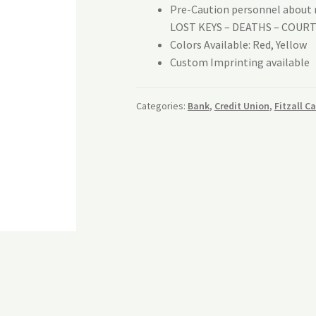
Pre-Caution personnel about r
LOST KEYS – DEATHS – COUR
Colors Available: Red, Yellow
Custom Imprinting available
Categories:
Bank
,
Credit Union
,
Fitzall C