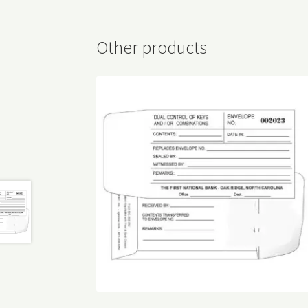
Other products