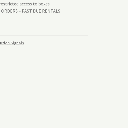
estricted access to boxes
T ORDERS – PAST DUE RENTALS
aution Signals