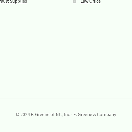
Vault Supplies
Law Office
© 2024 E. Greene of NC, Inc - E. Greene & Company