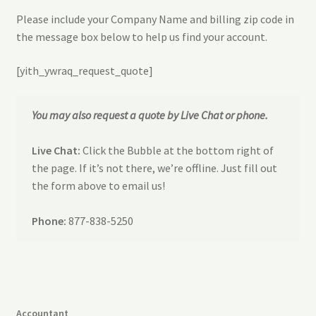
Refund and Returns Policy
Please include your Company Name and billing zip code in
the message box below to help us find your account.
Request a Quote
[yith_ywraq_request_quote]
Sitemap
You may also request a quote by Live Chat or phone.
Veriflex Sample Request Form
Live Chat:
Click the Bubble at the bottom right of
the page. If it’s not there, we’re offline. Just fill out
the form above to email us!
Phone:
877-838-5250
Accountant