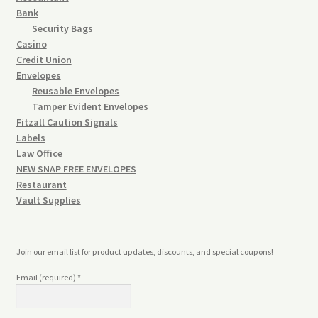
Bank
Security Bags
Casino
Credit Union
Envelopes
Reusable Envelopes
Tamper Evident Envelopes
Fitzall Caution Signals
Labels
Law Office
NEW SNAP FREE ENVELOPES
Restaurant
Vault Supplies
Join our email list for product updates, discounts, and special coupons!
Email (required)
*