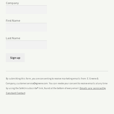
Company
First Name
Last Name
C
o
n
By submitting this form, you are consenting to receive marketing emails from: E. Greene &
s
Company, customerservice@egreene.com. You can revoke your consent to receive emails at any time
t
by using the SafeUnsubscribe® link, found at the bottom of every email.
Emails are serviced by
a
Constant Contact
n
t
C
o