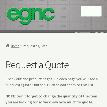
Skip
Skip
Menu
to
to
navigation
content
Home
About Us
Home
Request a Quote
Contact us
Request a Quote
My account
Check out the product pages. On each page you will see a
NEW Snap Free Envelopes
“Request Quote” button. Click to add them to this list!
Privacy Policy
NOTE: Don’t forget to change the quantity of the item
you are looking for so we know how much to quote.