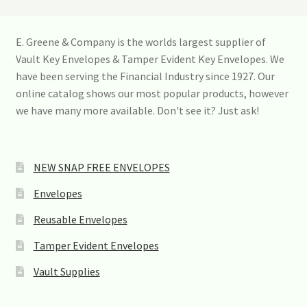
n
t
a
E. Greene & Company is the worlds largest supplier of
c
Vault Key Envelopes & Tamper Evident Key Envelopes. We
t
U
have been serving the Financial Industry since 1927. Our
s
online catalog shows our most popular products, however
e
we have many more available. Don't see it? Just ask!
.
P
l
e
a
NEW SNAP FREE ENVELOPES
s
e
Envelopes
l
e
Reusable Envelopes
a
v
Tamper Evident Envelopes
e
t
Vault Supplies
h
i
s