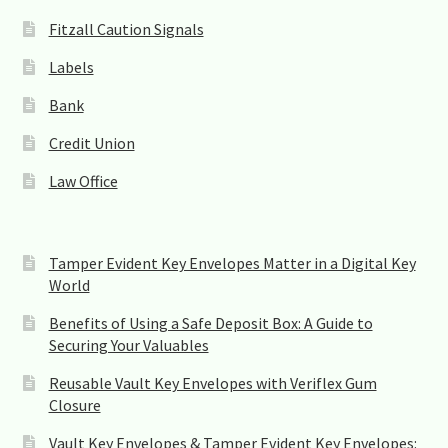
f
Fitzall Caution Signals
i
e
Labels
l
d
Bank
b
l
Credit Union
a
n
Law Office
k
.
Tamper Evident Key Envelopes Matter in a Digital Key
World
Benefits of Using a Safe Deposit Box: A Guide to
Securing Your Valuables
Reusable Vault Key Envelopes with Veriflex Gum
Closure
Vault Key Envelopes & Tamper Evident Key Envelopes: