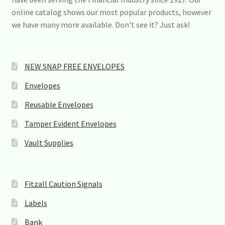
s
online catalog shows our most popular products, however
e
we have many more available. Don't see it? Just ask!
.
P
l
e
a
NEW SNAP FREE ENVELOPES
s
e
Envelopes
l
e
Reusable Envelopes
a
v
Tamper Evident Envelopes
e
t
Vault Supplies
h
i
s
f
Fitzall Caution Signals
i
e
Labels
l
d
Bank