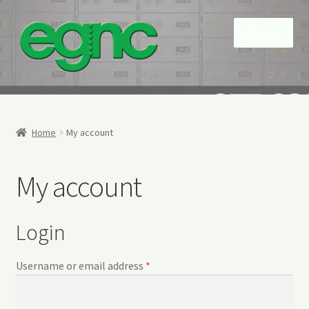
Skip
Skip
Menu
to
to
navigation
content
Home
About Us
Home
My account
Contact us
My account
My account
Login
NEW Snap Free Envelopes
Required
Username or email address
*
Privacy Policy