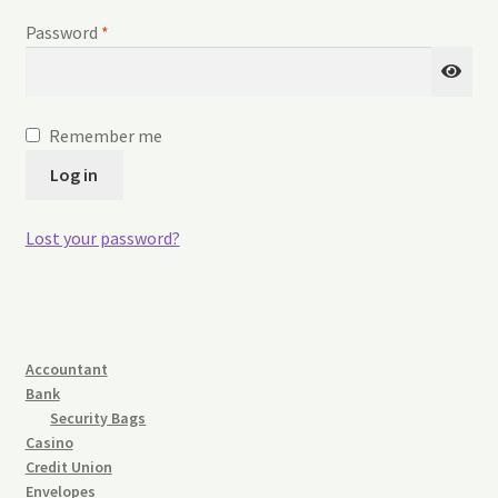
Refund and Returns Policy
Required
Password
*
Request a Quote
Sitemap
Remember me
Log in
Veriflex Sample Request Form
Lost your password?
Accountant
Bank
Security Bags
Casino
Credit Union
Envelopes