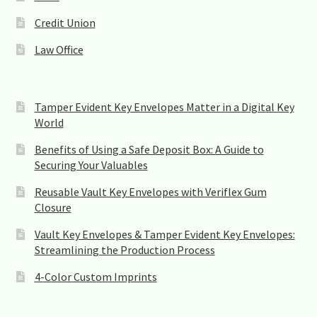
b
l
Credit Union
a
n
Law Office
k
.
Tamper Evident Key Envelopes Matter in a Digital Key
World
Benefits of Using a Safe Deposit Box: A Guide to
Securing Your Valuables
Reusable Vault Key Envelopes with Veriflex Gum
Closure
Vault Key Envelopes & Tamper Evident Key Envelopes:
Streamlining the Production Process
4-Color Custom Imprints