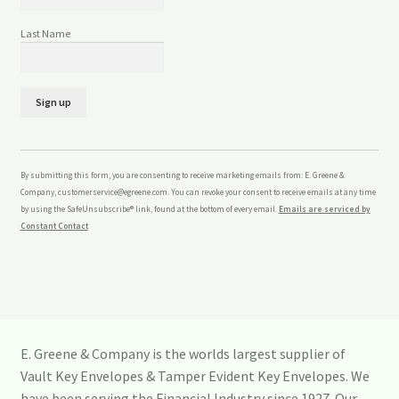
Last Name
C
o
n
By submitting this form, you are consenting to receive marketing emails from: E. Greene &
s
Company, customerservice@egreene.com. You can revoke your consent to receive emails at any time
t
by using the SafeUnsubscribe® link, found at the bottom of every email.
Emails are serviced by
a
Constant Contact
n
t
C
o
n
t
a
E. Greene & Company is the worlds largest supplier of
c
Vault Key Envelopes & Tamper Evident Key Envelopes. We
t
U
have been serving the Financial Industry since 1927. Our