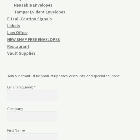
Reusable Envelopes
Tamper Evident Envelopes
Fitzall Caution Signals
Labels
Law Office
NEW SNAP FREE ENVELOPES
Restaurant
Vault Supplies
Join our email list for product updates, discounts, and special coupons!
Email (required)
*
Company
First Name