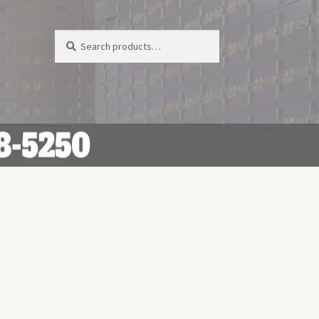
Search
Search
for: