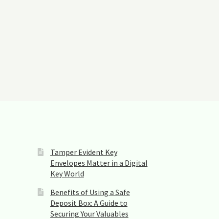
Tamper Evident Key
Envelopes Matter in a Digital
Key World
Benefits of Using a Safe
Deposit Box: A Guide to
Securing Your Valuables