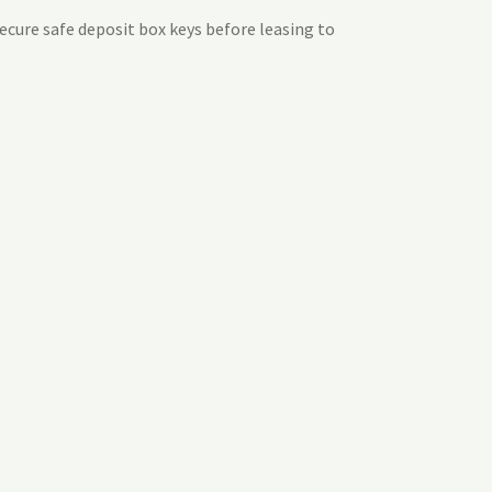
cure safe deposit box keys before leasing to