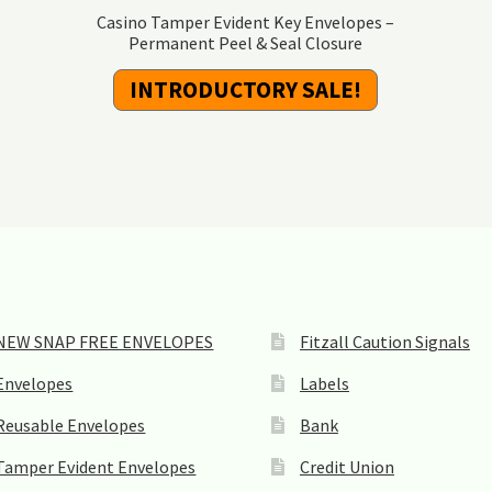
Casino Tamper Evident Key Envelopes –
Permanent Peel & Seal Closure
INTRODUCTORY SALE!
NEW SNAP FREE ENVELOPES
Fitzall Caution Signals
Envelopes
Labels
Reusable Envelopes
Bank
Tamper Evident Envelopes
Credit Union