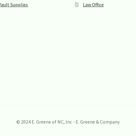
Vault Supplies
Law Office
© 2024 E. Greene of NC, Inc - E. Greene & Company