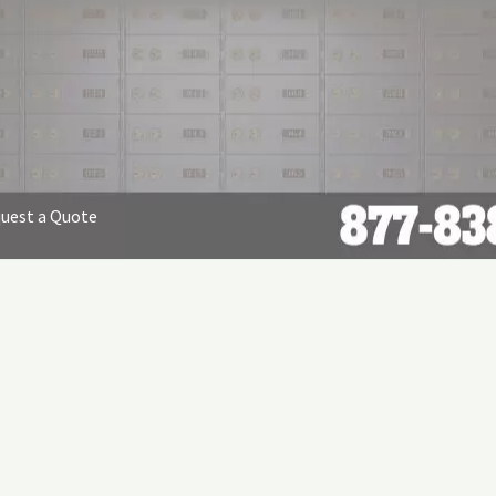
uest a Quote
nap Free Envelopes
Privacy Policy
Refund and Returns Policy
equest Form