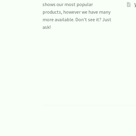
shows our most popular
products, however we have many
more available. Don't see it? Just
ask!