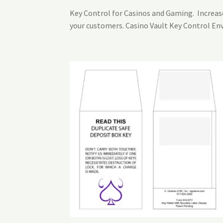
Key Control for Casinos and Gaming. Increase
your customers. Casino Vault Key Control En