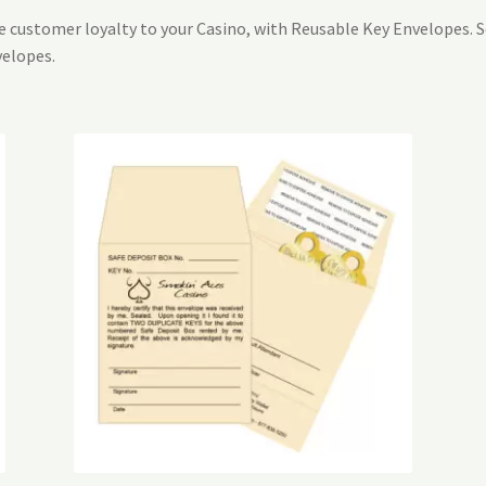
 customer loyalty to your Casino, with Reusable Key Envelopes. Se
velopes.