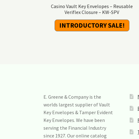
Casino Vault Key Envelopes – Reusable
Veriflex Closure – KW-SPV
INTRODUCTORY SALE!
E. Greene & Company is the
worlds largest supplier of Vault
Key Envelopes & Tamper Evident
Key Envelopes. We have been
serving the Financial Industry
since 1927. Our online catalog