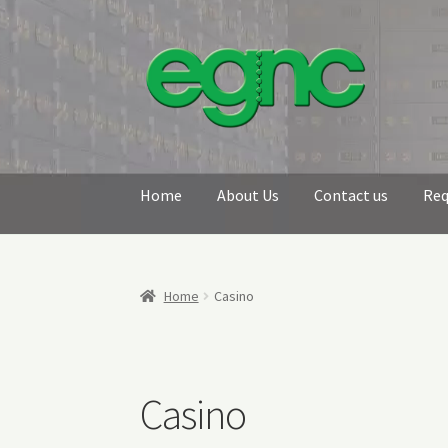
Skip
Skip
to
to
navigation
content
Home
About Us
Contact us
Req
Home
About Us
Contact us
My account
NEW S
Home
Casino
Request a Quote
Sitemap
Veriflex Sample R
Casino