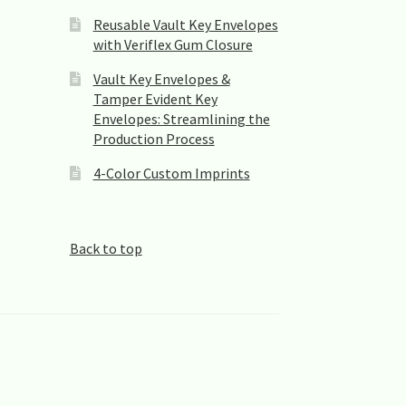
Reusable Vault Key Envelopes
with Veriflex Gum Closure
Vault Key Envelopes &
Tamper Evident Key
Envelopes: Streamlining the
Production Process
4-Color Custom Imprints
Back to top