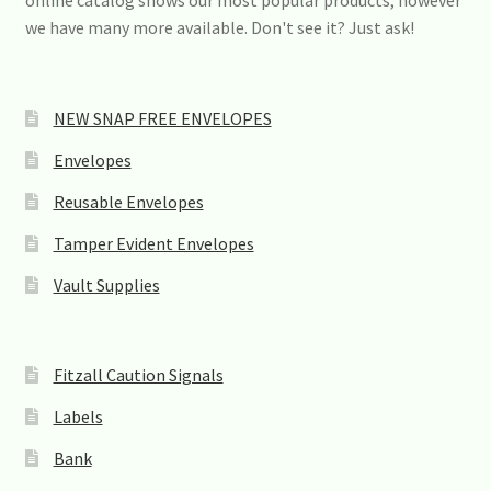
online catalog shows our most popular products, however
we have many more available. Don't see it? Just ask!
NEW SNAP FREE ENVELOPES
Envelopes
Reusable Envelopes
Tamper Evident Envelopes
Vault Supplies
Fitzall Caution Signals
Labels
Bank