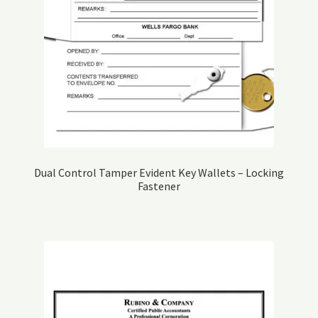
Dual Control Tamper Evident Key Wallets – Locking
Fastener