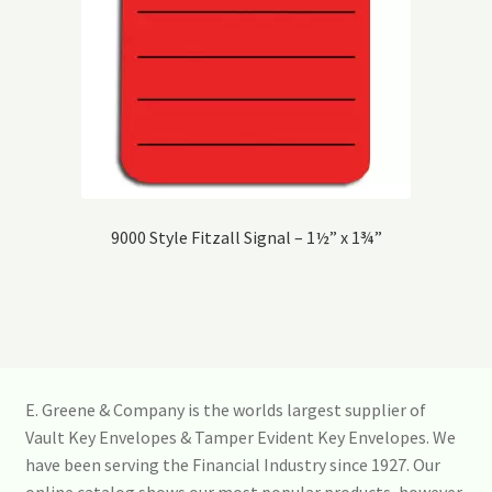
9000 Style Fitzall Signal – 1½” x 1¾”
E. Greene & Company is the worlds largest supplier of
Vault Key Envelopes & Tamper Evident Key Envelopes. We
have been serving the Financial Industry since 1927. Our