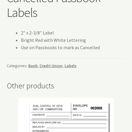
Refund and Returns Policy
Labels
Request a Quote
2″ x 2-3/8″ Label
Sitemap
Bright Red with White Lettering
Use on Passbooks to mark as Cancelled
Veriflex Sample Request Form
Categories:
Bank
,
Credit Union
,
Labels
Other products