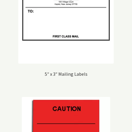
5″ x 3″ Mailing Labels