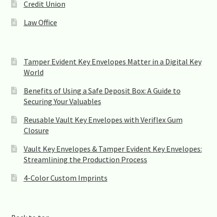
Credit Union
Law Office
Tamper Evident Key Envelopes Matter in a Digital Key
World
Benefits of Using a Safe Deposit Box: A Guide to
Securing Your Valuables
Reusable Vault Key Envelopes with Veriflex Gum
Closure
Vault Key Envelopes & Tamper Evident Key Envelopes:
Streamlining the Production Process
4-Color Custom Imprints