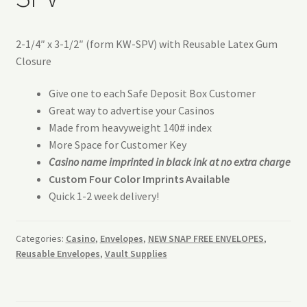
2-1/4″ x 3-1/2″ (form KW-SPV) with Reusable Latex Gum
Closure
Give one to each Safe Deposit Box Customer
Great way to advertise your Casinos
Made from heavyweight 140# index
More Space for Customer Key
Casino name imprinted in black ink at no extra charge
Custom Four Color Imprints Available
Quick 1-2 week delivery!
Categories:
Casino
,
Envelopes
,
NEW SNAP FREE ENVELOPES
,
Reusable Envelopes
,
Vault Supplies