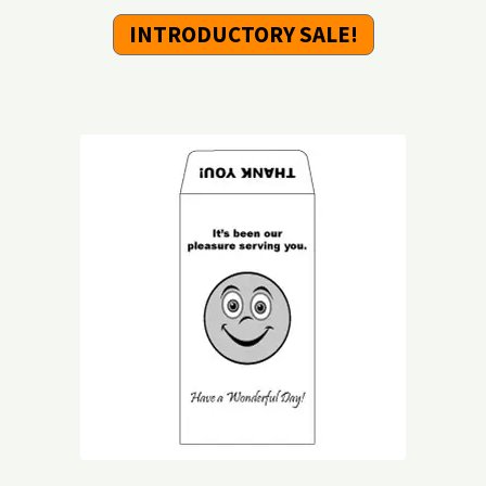
INTRODUCTORY SALE!