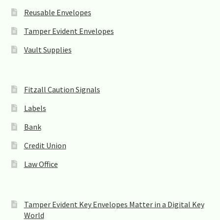
Reusable Envelopes
Tamper Evident Envelopes
Vault Supplies
Fitzall Caution Signals
Labels
Bank
Credit Union
Law Office
Tamper Evident Key Envelopes Matter in a Digital Key
World