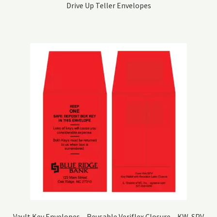
Drive Up Teller Envelopes
Vault Key Envelopes – Reusable Veriflex Closure – KW-SPV