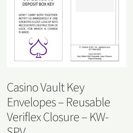
Refund and Returns Policy
Request a Quote
Sitemap
Veriflex Sample Request Form
Casino Vault Key
Envelopes – Reusable
Veriflex Closure – KW-
SPV