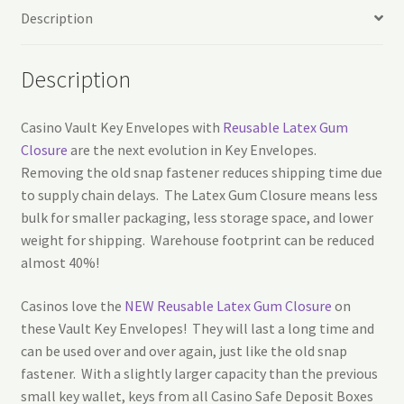
Description
Description
Casino Vault Key Envelopes with
Reusable Latex Gum
Closure
are the next evolution in Key Envelopes.
Removing the old snap fastener reduces shipping time due
to supply chain delays. The Latex Gum Closure means less
bulk for smaller packaging, less storage space, and lower
weight for shipping. Warehouse footprint can be reduced
almost 40%!
Casinos love the
NEW Reusable Latex Gum Closure
on
these Vault Key Envelopes! They will last a long time and
can be used over and over again, just like the old snap
fastener. With a slightly larger capacity than the previous
small key wallet, keys from all Casino Safe Deposit Boxes