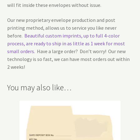
will fit inside these envelopes without issue.
Our new proprietary envelope production and post
printing method, allows us to service you like never
before.
Beautiful custom imprints, up to full 4-color
process, are ready to ship in as little as 1 week for most
small orders.
Have a large order? Don’t worry! Our new
technology is so fast, we can have most orders out within
2 weeks!
You may also like…