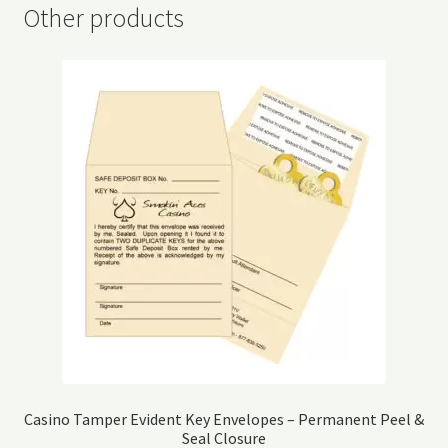
Other products
Casino Tamper Evident Key Envelopes – Permanent Peel &
Seal Closure