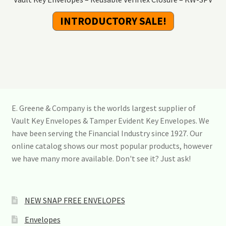
INTRODUCTORY SALE!
E. Greene & Company is the worlds largest supplier of
Vault Key Envelopes & Tamper Evident Key Envelopes. We
have been serving the Financial Industry since 1927. Our
online catalog shows our most popular products, however
we have many more available. Don't see it? Just ask!
NEW SNAP FREE ENVELOPES
Envelopes