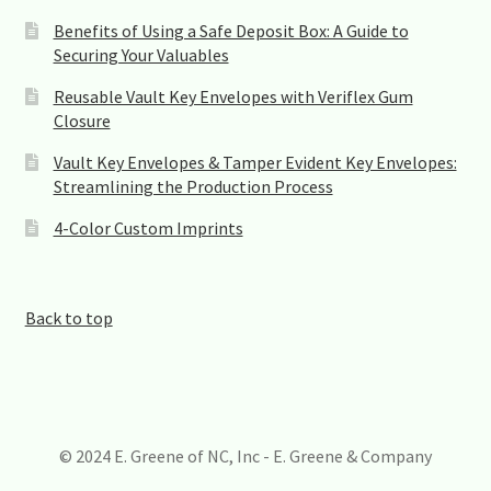
Benefits of Using a Safe Deposit Box: A Guide to
Securing Your Valuables
Reusable Vault Key Envelopes with Veriflex Gum
Closure
Vault Key Envelopes & Tamper Evident Key Envelopes:
Streamlining the Production Process
4-Color Custom Imprints
Back to top
© 2024 E. Greene of NC, Inc - E. Greene & Company