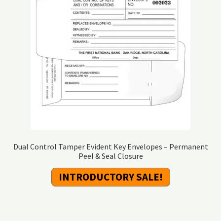
Dual Control Tamper Evident Key Envelopes – Permanent
Peel & Seal Closure
INTRODUCTORY SALE!