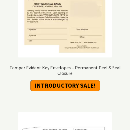
Tamper Evident Key Envelopes – Permanent Peel & Seal
Closure
INTRODUCTORY SALE!